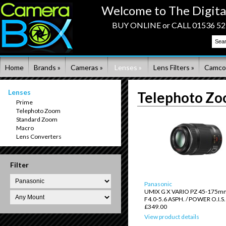
Welcome to The Digita
BUY ONLINE or CALL 01536 523
Home
Brands »
Cameras »
Lenses »
Lens Filters »
Camco
Lenses
Telephoto Z
Prime
Telephoto Zoom
Standard Zoom
Macro
Lens Converters
Filter
Panasonic
UMIX G X VARIO PZ 45-175mm
F4.0-5.6 ASPH. / POWER O.I.S.
£349.00
View product details