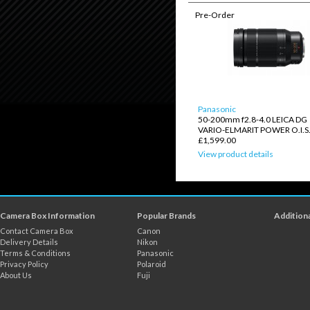
Pre-Order
Panasonic
50-200mm f2.8-4.0 LEICA DG
VARIO-ELMARIT POWER O.I.S
£1,599.00
View product details
Camera Box Information
Popular Brands
Additiona
Contact Camera Box
Canon
Delivery Details
Nikon
Terms & Conditions
Panasonic
Privacy Policy
Polaroid
About Us
Fuji