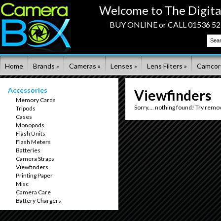
Welcome to The Digita
BUY ONLINE or CALL 01536 523
Home
Brands »
Cameras »
Lenses »
Lens Filters »
Camcor
Accessories
Viewfinders
Memory Cards
Sorry.... nothing found! Try remo
Tripods
Cases
Monopods
Flash Units
Flash Meters
Batteries
Camera Straps
Viewfinders
Printing Paper
Misc
Camera Care
Battery Chargers