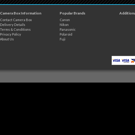
Camera Box Information
Popular Brands
Additiona
Contact Camera Box
Canon
Delivery Details
Nikon
Terms & Conditions
Panasonic
Privacy Policy
Polaroid
About Us
Fuji