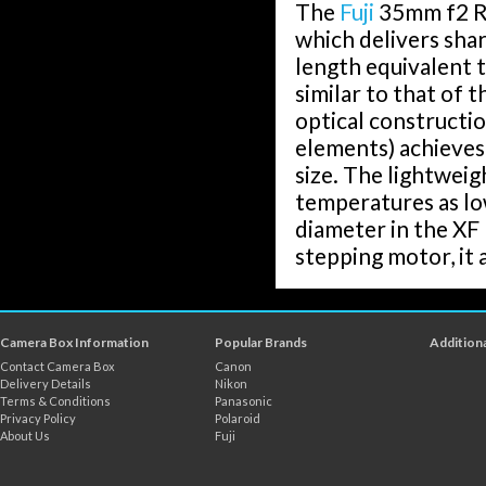
The
Fuji
35mm f2 R 
which delivers shar
length equivalent 
similar to that of 
optical constructio
elements) achieves
size. The lightweig
temperatures as lo
diameter in the XF 
stepping motor, it 
Camera Box Information
Popular Brands
Additiona
Contact Camera Box
Canon
Delivery Details
Nikon
Terms & Conditions
Panasonic
Privacy Policy
Polaroid
About Us
Fuji