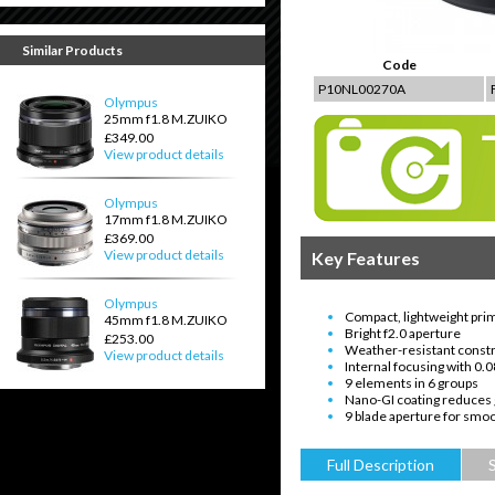
Similar Products
Code
P10NL00270A
Olympus
25mm f1.8 M.ZUIKO
£349.00
View product details
Olympus
17mm f1.8 M.ZUIKO
£369.00
View product details
Key Features
Olympus
Compact, lightweight prim
45mm f1.8 M.ZUIKO
Bright f2.0 aperture
£253.00
Weather-resistant const
View product details
Internal focusing with 0
9 elements in 6 groups
Nano-GI coating reduces 
9 blade aperture for smoo
Full Description