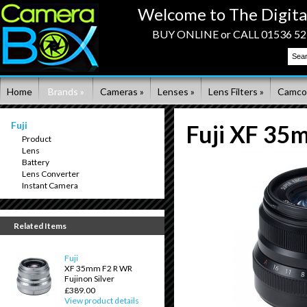
Welcome to The Digita
BUY ONLINE or CALL 01536 523
Home
Brands »
Cameras »
Lenses »
Lens Filters »
Camco
Fuji
Fuji XF 35
Product
Lens
Battery
Lens Converter
Instant Camera
Related Items
Fuji
XF 35mm F2 R WR
Fujinon Silver
£389.00
View product details